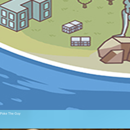
Poke The Guy