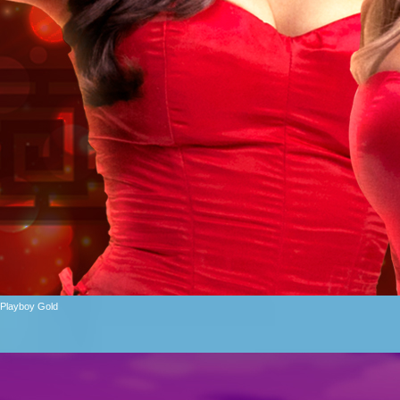
Playboy Gold