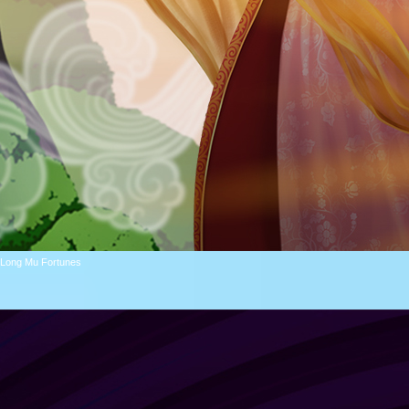
Long Mu Fortunes