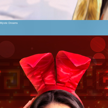
Mystic Dreams