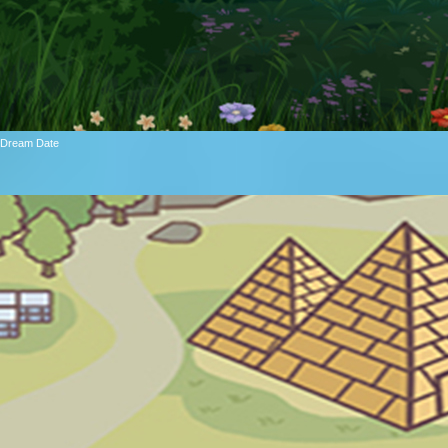
Dream Date