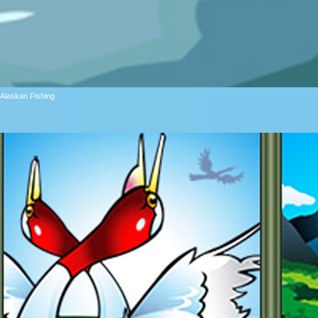
Alaskan Fishing