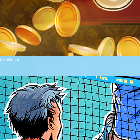
CashOccino