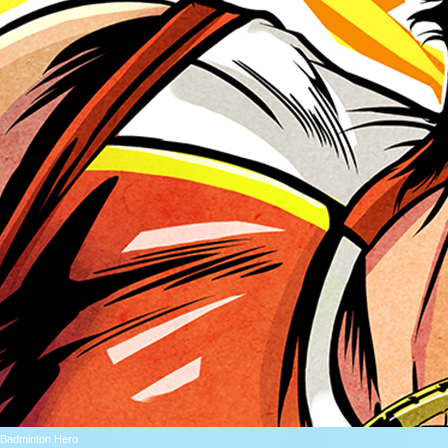
Badminton Hero