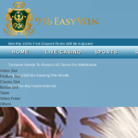
ted
HOME
LIVE CASINO
SPORTS
ds To Reach More Than 10 times
rawal
Video Slot
Feature Slot
Classic Slot
Bonus Slot
Table
Video Poker
Others