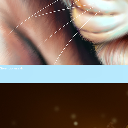
Silver Lioness 4x