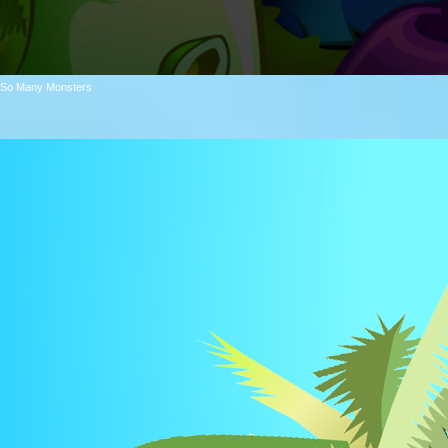
So Many Monsters