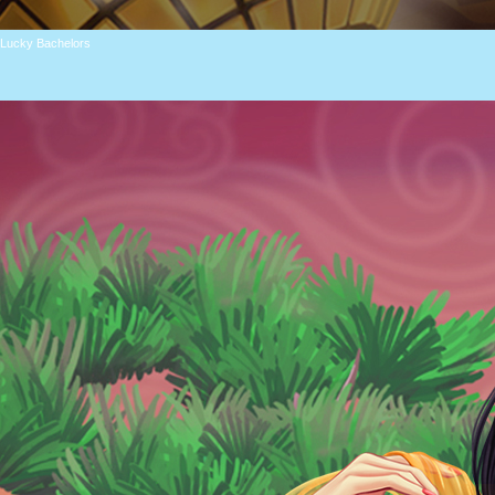
Lucky Bachelors