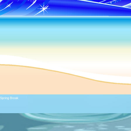
Spring Break